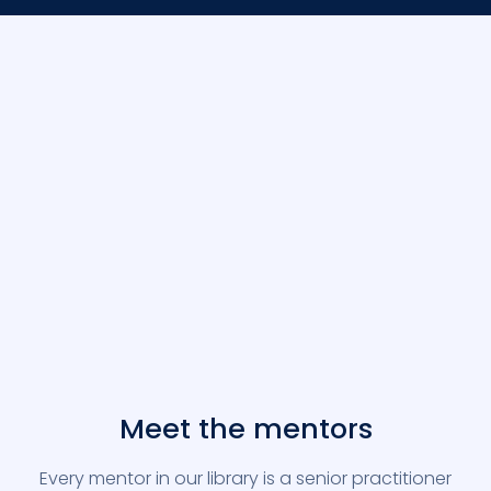
Meet the mentors
Every mentor in our library is a senior practitioner