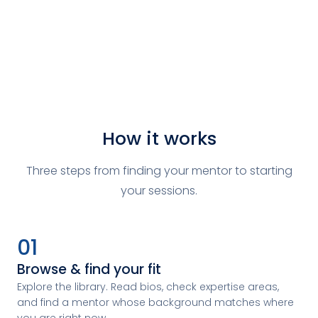
How it works
Three steps from finding your mentor to starting
your sessions.
01
Browse & find your fit
Explore the library. Read bios, check expertise areas,
and find a mentor whose background matches where
you are right now.