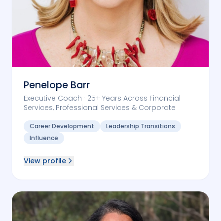
Penelope Barr
Executive Coach · 25+ Years Across Financial
Services, Professional Services & Corporate
Career Development
Leadership Transitions
Influence
View profile