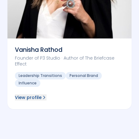
Vanisha Rathod
Founder of P3 Studio · Author of The Briefcase
Effect
Leadership Transitions
Personal Brand
Influence
View profile