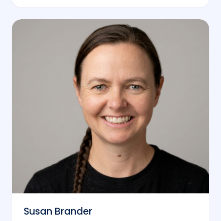
Susan Brander