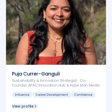
Puja Currer-Ganguli
Sustainability & Innovation Strategist · Co-
Founder, APAC Innovation Hub & Hype Man Media
Influence
Career Development
Confidence
View profile