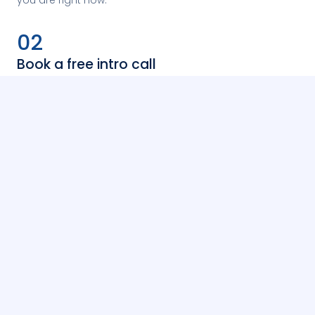
02
Book a free intro call
Fill in a short form. A Kaleida team member will reach
out to arrange a free 30-minute vetting call and match
you with the right mentor.
03
Start your sessions
Once matched, you book a block of 1:1 sessions directly
with your mentor. Invoicing is handled separately — no
payment on the site.
Book a free intro call