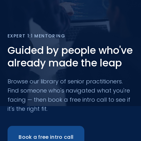
EXPERT 1:1 MENTORING
Guided by people who've
already made the leap
Browse our library of senior practitioners.
Find someone who's navigated what you're
facing — then book a free intro call to see if
it's the right fit.
Book a free intro call