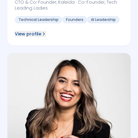
CTO & Co-Founder, Kaleida · Co-Founder, Tech
Leading Ladies
Technical Leadership
Founders
AI Leadership
View profile