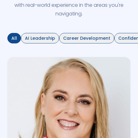
with real-world experience in the areas you're
navigating.
All
AI Leadership
Career Development
Confide